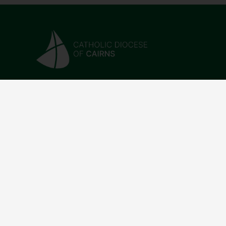
CONTACT
QUICK L
07 4046 5100
Parishe
reception@cairns.catholic.org.au
Find a 
183 Abbott St, Cairns City
Donatio
QLD 4870
News & 
Directo
Work Wi
Visiting