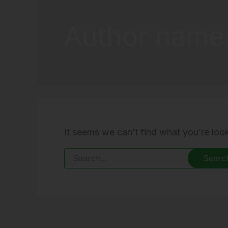
Author name
It seems we can’t find what you’re loo
Search
for: