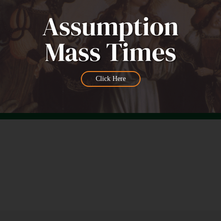
Click Here