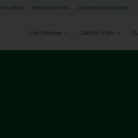
Find a Mass
News and Events
Donations and Bequests
Our Diocese
Catholic Faith
Ou