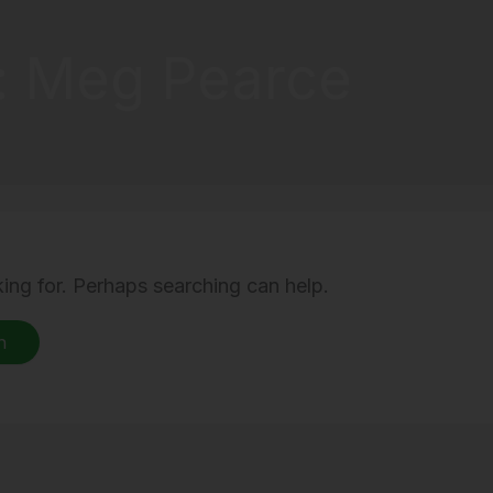
: Meg Pearce
king for. Perhaps searching can help.