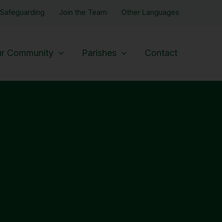
Safeguarding
Join the Team
Other Languages
r Community
Parishes
Contact