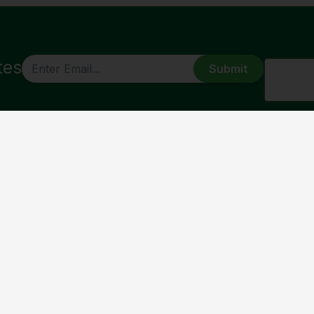
tes
CAPTCHA
ABOUT
About Us
Our History
Bishop Joe
Corporate Framework
St Monica’s Cathedral
Contact Us