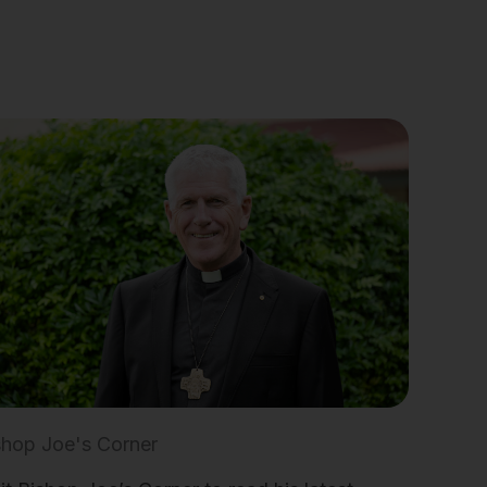
shop Joe's Corner