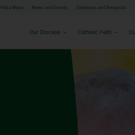
Find a Mass
News and Events
Donations and Bequests
Our Diocese
Catholic Faith
Ou