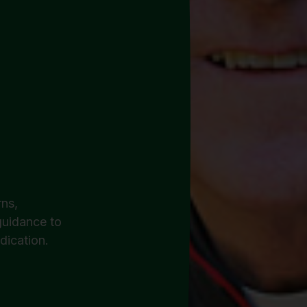
ns,
 guidance to
dication.