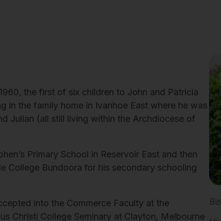
0, the first of six children to John and Patricia
ng in the family home in Ivanhoe East where he was
d Julian (all still living within the Archdiocese of
phen’s Primary School in Reservoir East and then
e College Bundoora for his secondary schooling
Bi
ccepted into the Commerce Faculty at the
us Christi College Seminary at Clayton, Melbourne