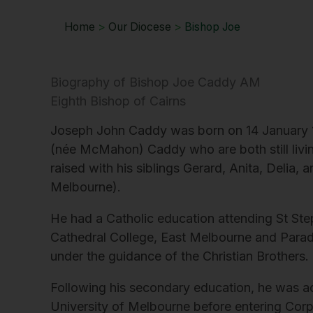
Home
>
Our Diocese
>
Bishop Joe
Biography of Bishop Joe Caddy AM
Eighth Bishop of Cairns
Joseph John Caddy was born on 14 January 196
(née McMahon) Caddy who are both still livi
raised with his siblings Gerard, Anita, Delia, an
Melbourne).
He had a Catholic education attending St Ste
Cathedral College, East Melbourne and Parad
under the guidance of the Christian Brothers.
Following his secondary education, he was a
University of Melbourne before entering Corp