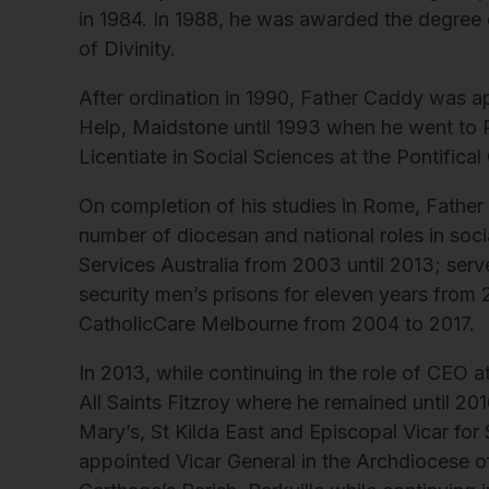
in 1984. In 1988, he was awarded the degree
of Divinity.
After ordination in 1990, Father Caddy was ap
Help, Maidstone until 1993 when he went to R
Licentiate in Social Sciences at the Pontifical
On completion of his studies in Rome, Fathe
number of diocesan and national roles in soci
Services Australia from 2003 until 2013; ser
security men’s prisons for eleven years from 
CatholicCare Melbourne from 2004 to 2017.
In 2013, while continuing in the role of CEO 
All Saints Fitzroy where he remained until 20
Mary’s, St Kilda East and Episcopal Vicar for
appointed Vicar General in the Archdiocese o