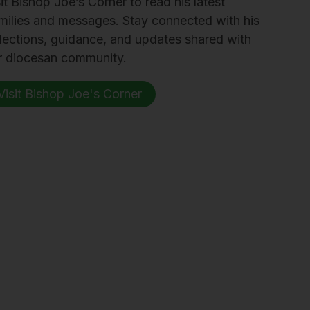
it Bishop Joe’s Corner to read his latest
milies and messages. Stay connected with his
flections, guidance, and updates shared with
r diocesan community.
Visit Bishop Joe's Corner