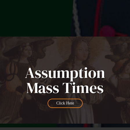
Click Here