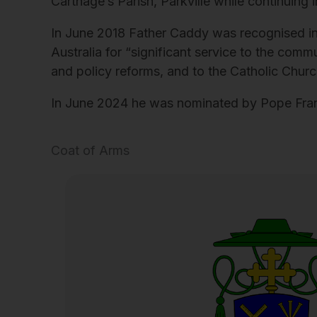
Carthage’s Parish, Parkville while continuing i
In June 2018 Father Caddy was recognised in
Australia for “significant service to the commu
and policy reforms, and to the Catholic Church
In June 2024 he was nominated by Pope Franci
Coat of Arms