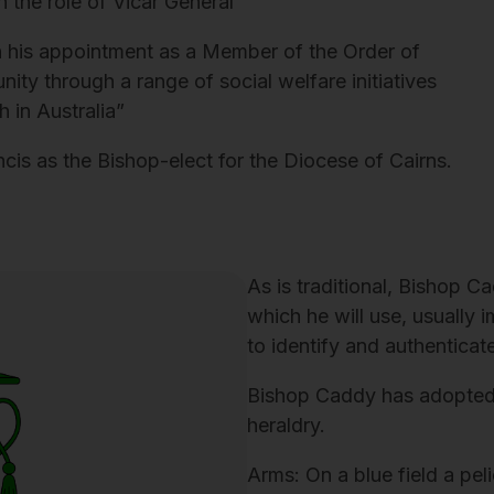
n the role of Vicar General
 his appointment as a Member of the Order of
nity through a range of social welfare initiatives
 in Australia”
s as the Bishop-elect for the Diocese of Cairns.
As is traditional, Bishop 
which he will use, usually 
to identify and authenticate
Bishop Caddy has adopted 
heraldry.
Arms: On a blue field a pel