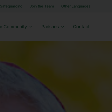
Safeguarding
Join the Team
Other Languages
r Community
Parishes
Contact