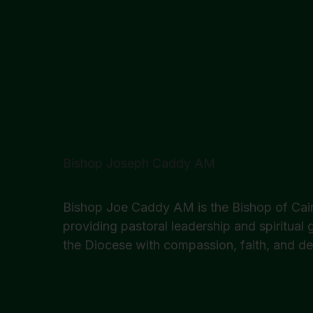
Bishop Joseph Caddy AM
Bishop Joe Caddy AM is the Bishop of Cair
providing pastoral leadership and spiritual
the Diocese with compassion, faith, and de