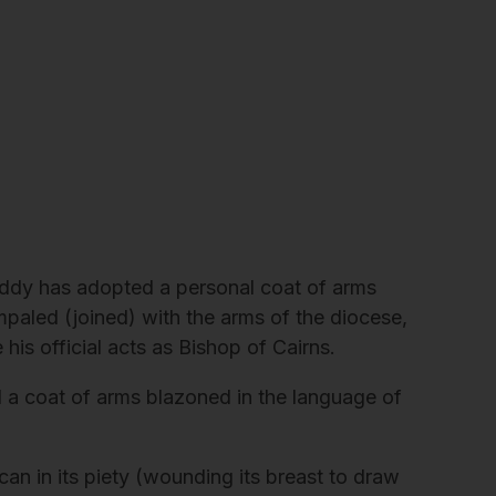
Caddy has adopted a personal coat of arms
impaled (joined) with the arms of the diocese,
 his official acts as Bishop of Cairns.
a coat of arms blazoned in the language of
ican in its piety (wounding its breast to draw