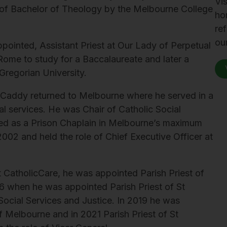
Vis
 of Bachelor of Theology by the Melbourne College
ho
re
ou
pointed, Assistant Priest at Our Lady of Perpetual
ome to study for a Baccalaureate and later a
 Gregorian University.
r Caddy returned to Melbourne where he served in a
al services. He was Chair of Catholic Social
ved as a Prison Chaplain in Melbourne’s maximum
2002 and held the role of Chief Executive Officer at
at CatholicCare, he was appointed Parish Priest of
16 when he was appointed Parish Priest of St
 Social Services and Justice. In 2019 he was
f Melbourne and in 2021 Parish Priest of St