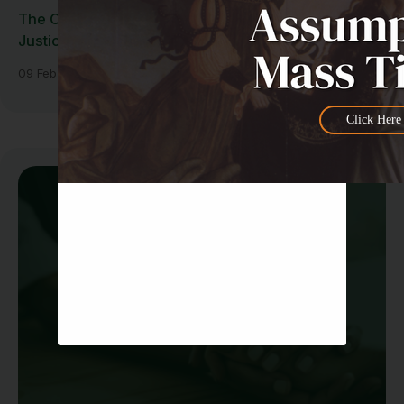
The Cost of Our Living: Economic and Social
Justice for the Common Good
09 Feb 2026
Click Here