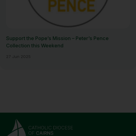
Support the Pope’s Mission – Peter’s Pence
Collection this Weekend
27 Jun 2025