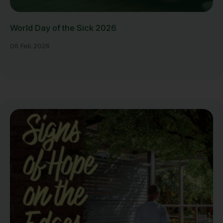
World Day of the Sick 2026
06 Feb 2026