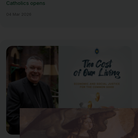
Catholics opens
04 Mar 2026