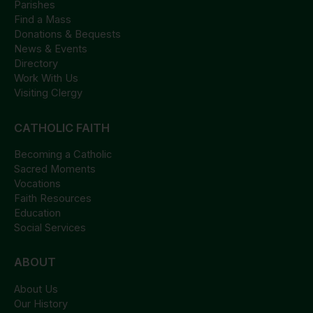
Parishes
Find a Mass
Donations & Bequests
News & Events
Directory
Work With Us
Visiting Clergy
CATHOLIC FAITH
Becoming a Catholic
Sacred Moments
Vocations
Faith Resources
Education
Social Services
ABOUT
About Us
Our History