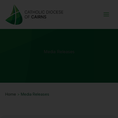
Skip
to
content
Media Releases
Home
>
Media Releases