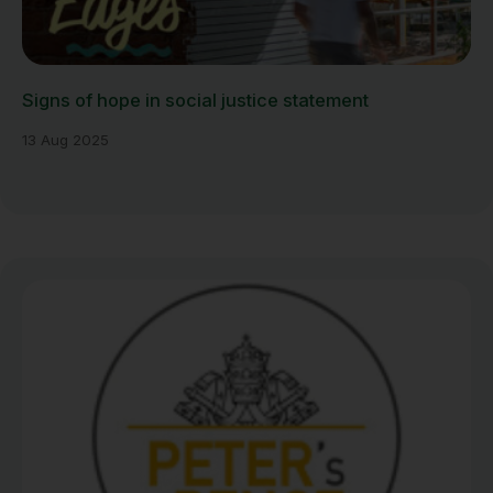
Signs of hope in social justice statement
13 Aug 2025