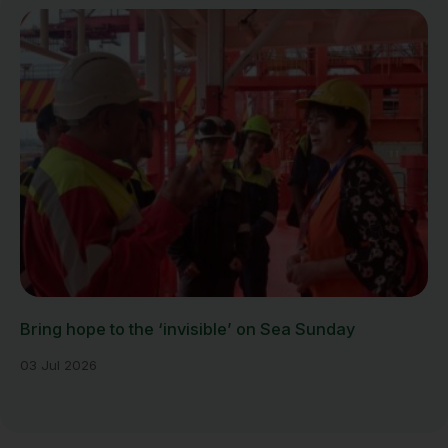
Bring hope to the ‘invisible’ on Sea Sunday
03 Jul 2026