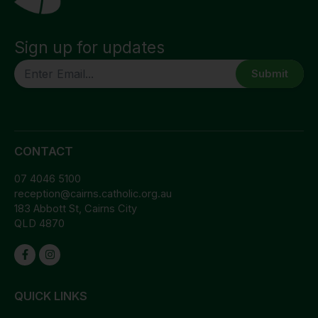
Sign up for updates
CAPTCHA
CONTACT
07 4046 5100
reception@cairns.catholic.org.au
183 Abbott St, Cairns City
QLD 4870
QUICK LINKS