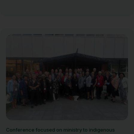
Conference focused on ministry to indigenous