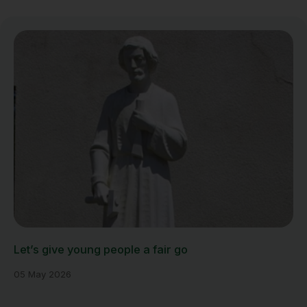
Let’s give young people a fair go
05 May 2026