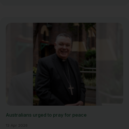
Australians urged to pray for peace
13 Apr 2026