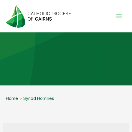
Skip
to
content
Home
>
Synod Homilies