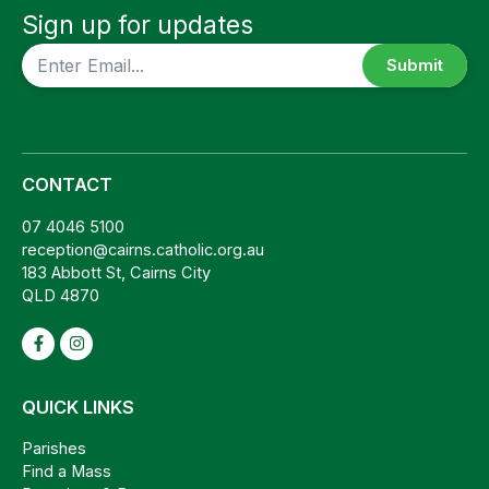
Sign up for updates
CAPTCHA
CONTACT
07 4046 5100
reception@cairns.catholic.org.au
183 Abbott St, Cairns City
QLD 4870
QUICK LINKS
Parishes
Find a Mass