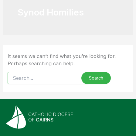
Synod Homilies
It seems we can’t find what you’re looking for.
Perhaps searching can help.
Search
for: