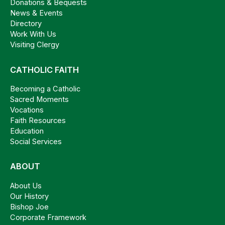
Donations & Bequests
News & Events
Directory
Work With Us
Visiting Clergy
CATHOLIC FAITH
Becoming a Catholic
Sacred Moments
Vocations
Faith Resources
Education
Social Services
ABOUT
About Us
Our History
Bishop Joe
Corporate Framework