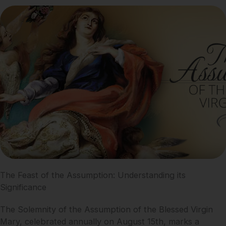
The Feast of the Assumption: Understanding its
Significance
The Solemnity of the Assumption of the Blessed Virgin
Mary, celebrated annually on August 15th, marks a