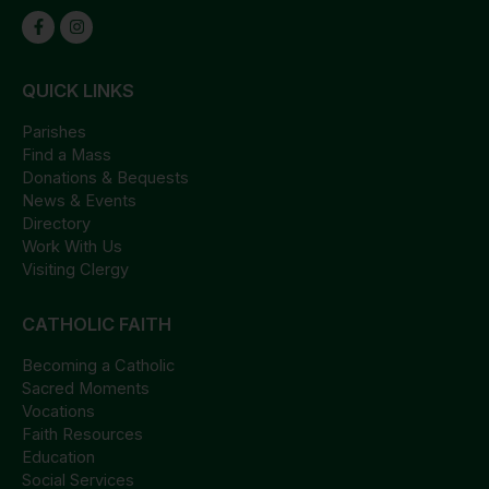
QUICK LINKS
Parishes
Find a Mass
Donations & Bequests
News & Events
Directory
Work With Us
Visiting Clergy
CATHOLIC FAITH
Becoming a Catholic
Sacred Moments
Vocations
Faith Resources
Education
Social Services