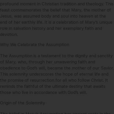
profound moment in Christian tradition and theology. This
feast commemorates the belief that Mary, the mother of
Jesus, was assumed body and soul into heaven at the
end of her earthly life. It is a celebration of Mary’s unique
role in salvation history and her exemplary faith and
devotion.
Why We Celebrate the Assumption
The Assumption is a testament to the dignity and sanctity
of Mary, who, through her unwavering faith and
obedience to God’s will, became the mother of our Savior.
This solemnity underscores the hope of eternal life and
the promise of resurrection for all who follow Christ. It
reminds the faithful of the ultimate destiny that awaits
those who live in accordance with God’s will.
Origin of the Solemnity
The belief in Mary’s Assumption has ancient roots in the