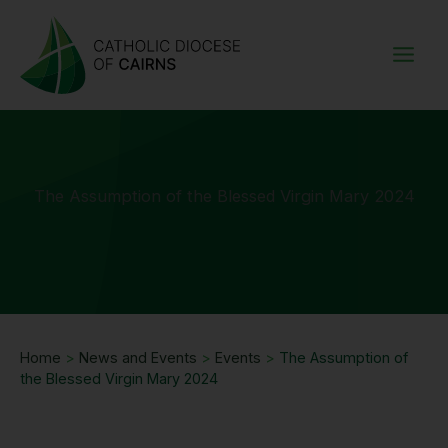
Skip
to
content
The Assumption of the Blessed Virgin Mary 2024
Home
>
News and Events
>
Events
>
The Assumption of
the Blessed Virgin Mary 2024