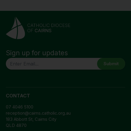
Sign up for updates
CAPTCHA
CONTACT
07 4046 5100
reception@cairns.catholic.org.au
183 Abbott St, Cairns City
QLD 4870