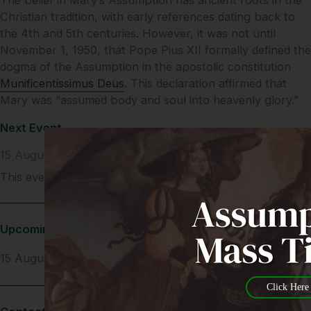
Christian tradition, with early references dating back to
the 4th and 5th centuries. However, it was not until
November 1, 1950, that Pope Pius XII formally defined the
dogma of the Assumption in the apostolic constitution
Munificentissimus Deus
. This declaration affirmed that
Mary was “assumed body and soul into heavenly glory.”
Next Event
15 August 2025
This event is all day
Upcoming Dates
15 August 2025
Click Here