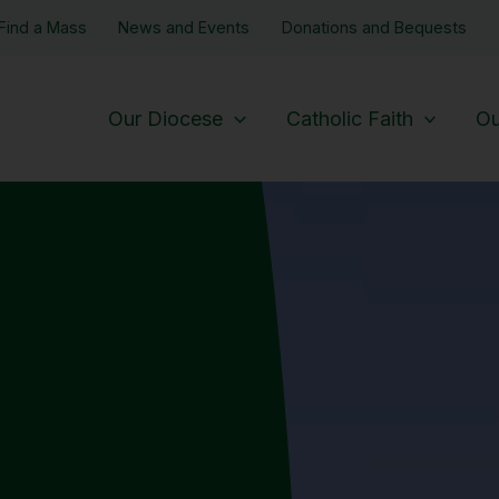
Find a Mass
News and Events
Donations and Bequests
Our Diocese
Catholic Faith
Ou