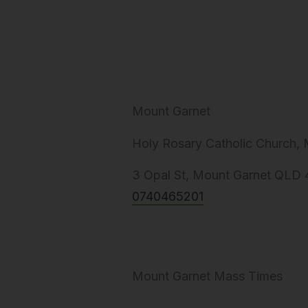
Mount Garnet
Holy Rosary Catholic Church,
3 Opal St, Mount Garnet QLD 4
0740465201
Mount Garnet Mass Times