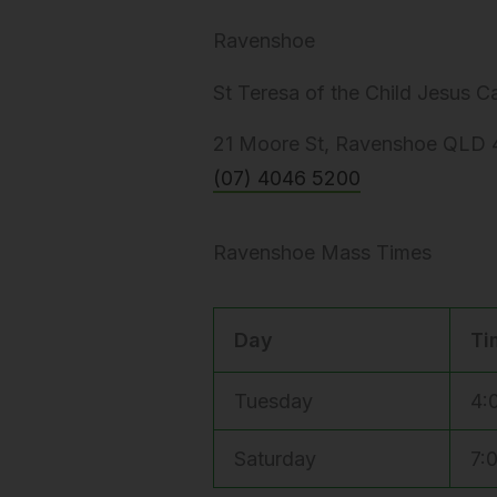
Ravenshoe
St Teresa of the Child Jesus 
21 Moore St, Ravenshoe QLD 4
(07) 4046 5200
Ravenshoe Mass Times
Day
Ti
Tuesday
4:
Saturday
7: