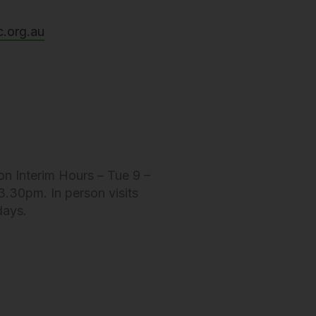
c.org.au
on Interim Hours – Tue 9 –
.30pm. In person visits
days.