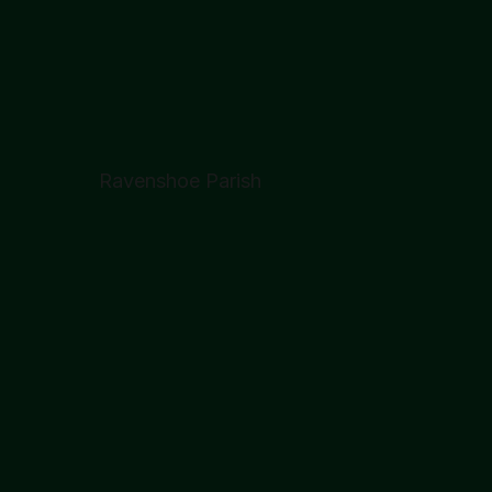
Ravenshoe Parish