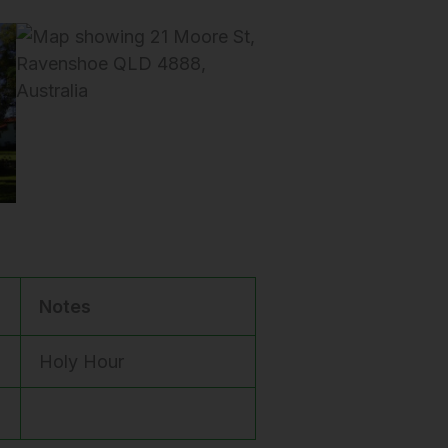
Notes
Holy Hour