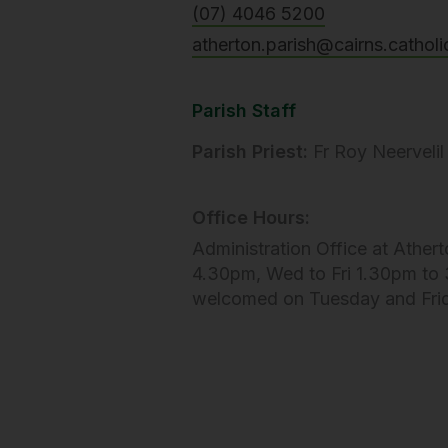
(07) 4046 5200
atherton.parish@cairns.catholi
Parish Staff
Parish Priest:
Fr Roy Neervelil
Office Hours:
Administration Office at Athert
4.30pm, Wed to Fri 1.30pm to 3
welcomed on Tuesday and Fri