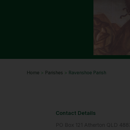
Home
>
Parishes
>
Ravenshoe Parish
Contact Details
PO Box 121 Atherton QLD 488