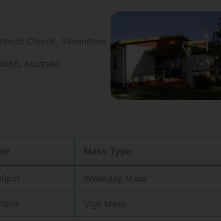
Catholic Church, Ravenshoe
888, Australia
me
Mass Type
00pm
Weekday Mass
00pm
Vigil Mass