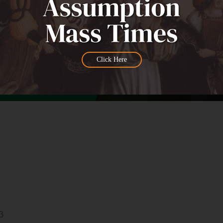
Click Here
3