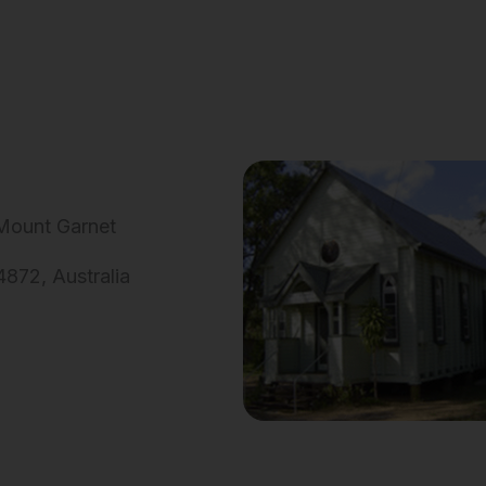
 Mount Garnet
872, Australia