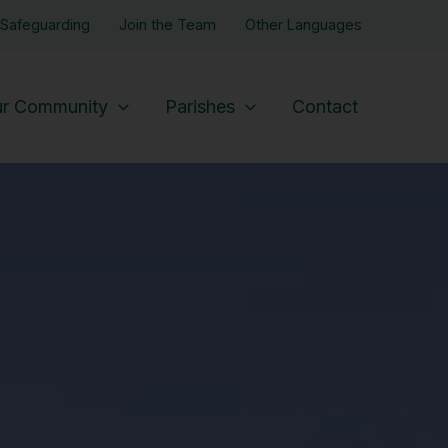
Safeguarding
Join the Team
Other Languages
r Community
Parishes
Contact