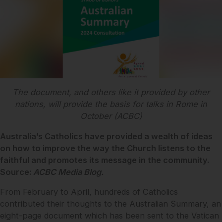
The document, and others like it provided by other
nations, will provide the basis for talks in Rome in
October (ACBC)
Australia’s Catholics have provided a wealth of ideas
on how to improve the way the Church listens to the
faithful and promotes its message in the community.
Source:
ACBC Media Blog.
From February to April, hundreds of Catholics
contributed their thoughts to the Australian Summary, an
eight-page document which has been sent to the Vatican