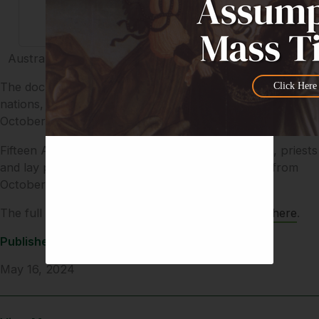
Australian Diocesan Testimonies 2024.pdf Consultation
The document, and others like it provided by other
Click Here
nations, will provide the basis for talks in Rome in
October.
Fifteen Australian participants – including bishops, priests
and lay people – will attend the second assembly from
October 2-27, 2024.
The full document and testimonials can be found
here
.
Published
May 16, 2024