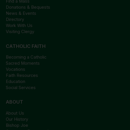
Find a Mass
Donations & Bequests
News & Events
Directory
Work With Us
Visiting Clergy
CATHOLIC FAITH
Becoming a Catholic
Sacred Moments
Vocations
Faith Resources
Education
Social Services
ABOUT
About Us
Our History
Bishop Joe