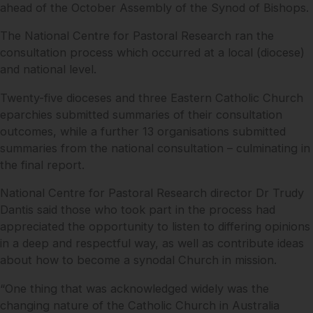
ahead of the October Assembly of the Synod of Bishops.
The National Centre for Pastoral Research ran the
consultation process which occurred at a local (diocese)
and national level.
Twenty-five dioceses and three Eastern Catholic Church
eparchies submitted summaries of their consultation
outcomes, while a further 13 organisations submitted
summaries from the national consultation – culminating in
the final report.
National Centre for Pastoral Research director Dr Trudy
Dantis said those who took part in the process had
appreciated the opportunity to listen to differing opinions
in a deep and respectful way, as well as contribute ideas
about how to become a synodal Church in mission.
“One thing that was acknowledged widely was the
changing nature of the Catholic Church in Australia