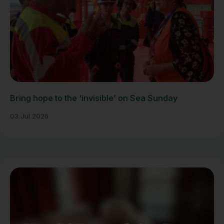
Bring hope to the ‘invisible’ on Sea Sunday
03 Jul 2026