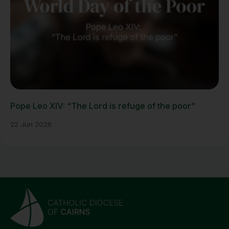
Pope Leo XIV: “The Lord is refuge of the poor”
22 Jun 2026