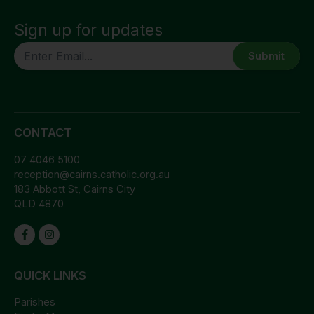
Sign up for updates
CAPTCHA
CONTACT
07 4046 5100
reception@cairns.catholic.org.au
183 Abbott St, Cairns City
QLD 4870
QUICK LINKS
Parishes