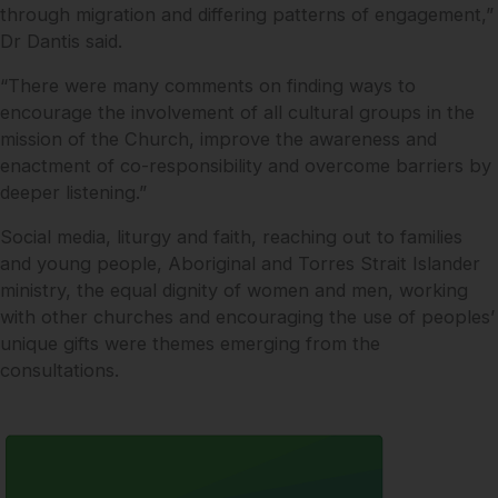
through migration and differing patterns of engagement,”
Dr Dantis said.
“There were many comments on finding ways to
encourage the involvement of all cultural groups in the
mission of the Church, improve the awareness and
enactment of co-responsibility and overcome barriers by
deeper listening.”
Social media, liturgy and faith, reaching out to families
and young people, Aboriginal and Torres Strait Islander
ministry, the equal dignity of women and men, working
with other churches and encouraging the use of peoples’
unique gifts were themes emerging from the
consultations.