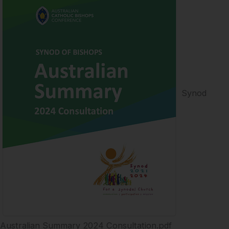
Synod
Australian Summary 2024 Consultation.pdf