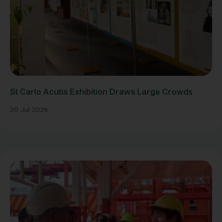
St Carlo Acutis Exhibition Draws Large Crowds
20 Jul 2026