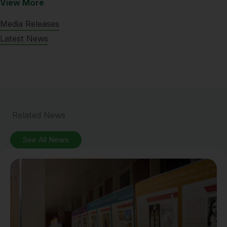
View More
Media Releases
Latest News
Related News
See All News