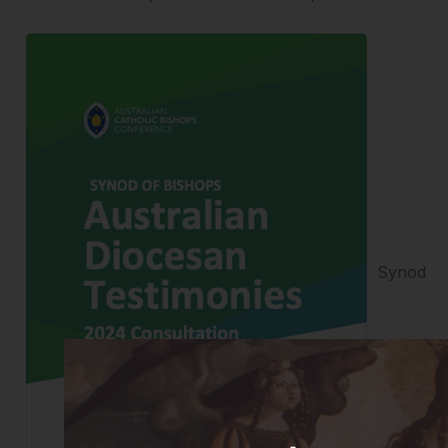
Synod