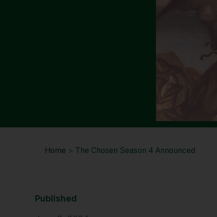
Home
>
The Chosen Season 4 Announced
Published