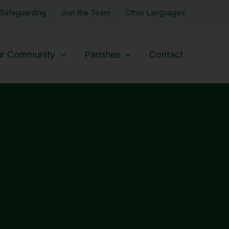
Safeguarding
Join the Team
Other Languages
r Community
Parishes
Contact