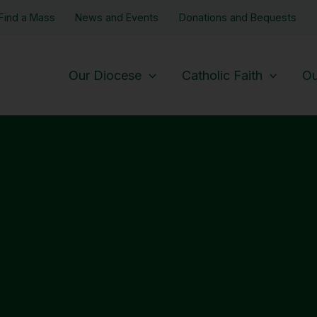
Find a Mass
News and Events
Donations and Bequests
Our Diocese
Catholic Faith
Ou