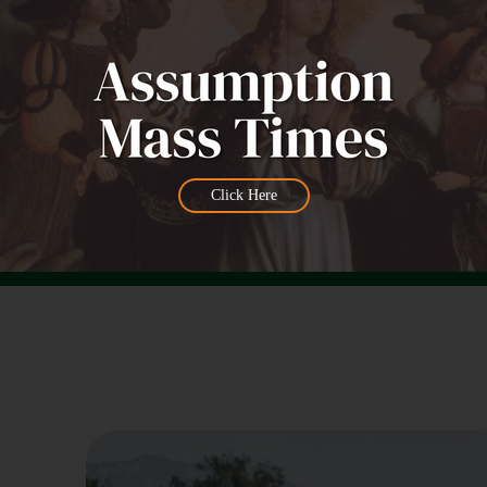
Click Here