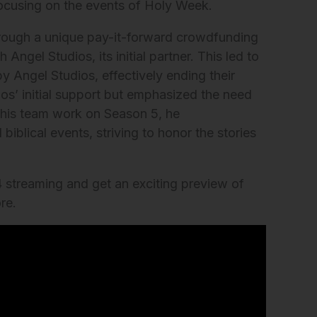
focusing on the events of Holy Week.
rough a unique pay-it-forward crowdfunding
Angel Studios, its initial partner. This led to
by Angel Studios, effectively ending their
ios’ initial support but emphasized the need
d his team work on Season 5, he
iblical events, striving to honor the stories
 streaming and get an exciting preview of
re.