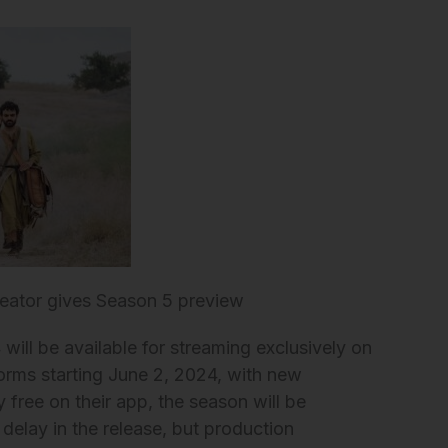
eator gives Season 5 preview
ill be available for streaming exclusively on
orms starting June 2, 2024, with new
 free on their app, the season will be
 delay in the release, but production