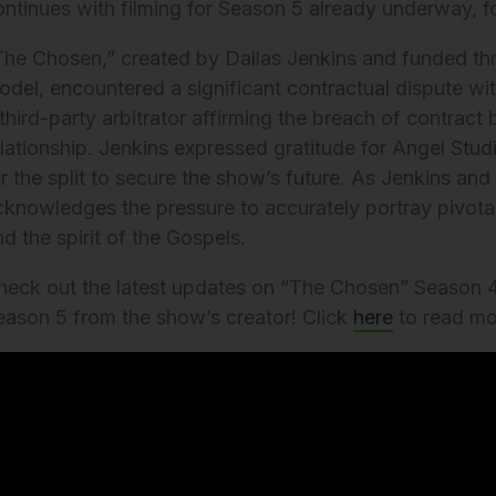
ontinues with filming for Season 5 already underway, 
The Chosen,” created by Dallas Jenkins and funded th
del, encountered a significant contractual dispute with 
third-party arbitrator affirming the breach of contract 
elationship. Jenkins expressed gratitude for Angel Stud
or the split to secure the show’s future. As Jenkins an
cknowledges the pressure to accurately portray pivotal b
d the spirit of the Gospels.
heck out the latest updates on “The Chosen” Season 4
eason 5 from the show’s creator! Click
here
to read mo