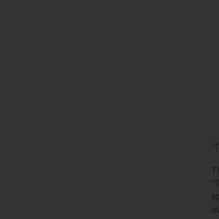
‘
T
“
e
a