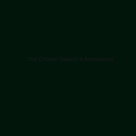
The Chosen Season 4 Announced