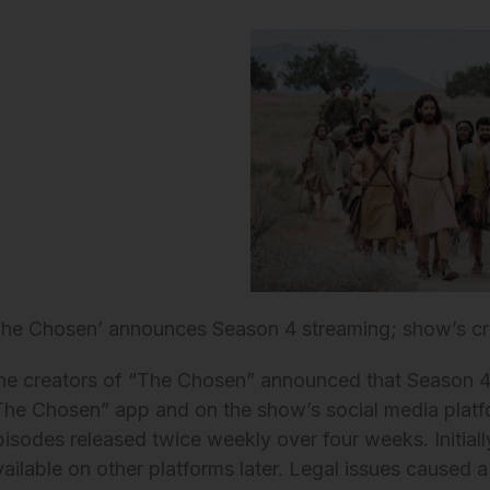
The Chosen’ announces Season 4 streaming; show’s cr
he creators of “The Chosen” announced that Season 4 w
The Chosen” app and on the show’s social media platf
pisodes released twice weekly over four weeks. Initially
vailable on other platforms later. Legal issues caused a