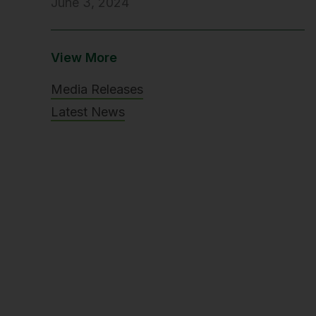
June 3, 2024
View More
Media Releases
Latest News