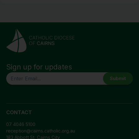
Sign up for updates
CAPTCHA
CONTACT
07 4046 5100
reception@cairns.catholic.org.au
183 Abbott St, Cairns City