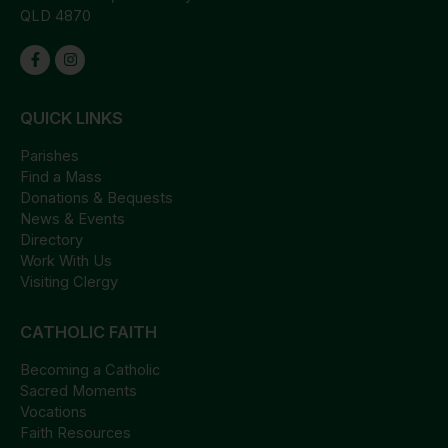
QLD 4870
QUICK LINKS
Parishes
Find a Mass
Donations & Bequests
News & Events
Directory
Work With Us
Visiting Clergy
CATHOLIC FAITH
Becoming a Catholic
Sacred Moments
Vocations
Faith Resources