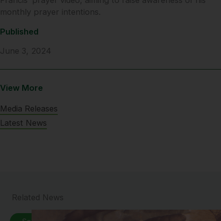
monthly prayer intentions.
Published
June 3, 2024
View More
Media Releases
Latest News
Related News