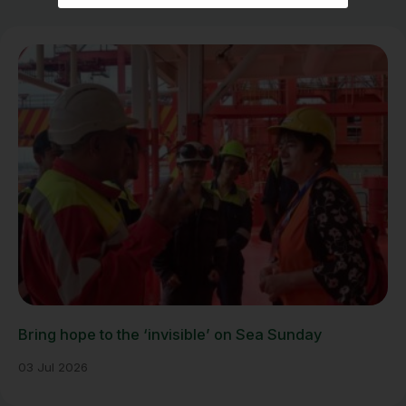
Bring hope to the ‘invisible’ on Sea Sunday
03 Jul 2026