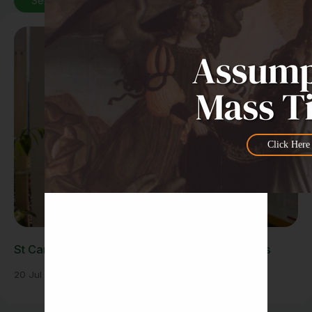
See All News
Click Here
St Carlo Acutis Exhibition Draws Large Crowds
20 Jul 2026