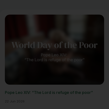
Pope Leo XIV: “The Lord is refuge of the poor”
22 Jun 2026