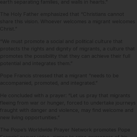
earth separating families, and walls in hearts.”
The Holy Father emphasized that “Christians cannot
share this vision. Whoever welcomes a migrant welcomes
Christ.”
“We must promote a social and political culture that
protects the rights and dignity of migrants, a culture that
promotes the possibility that they can achieve their full
potential and integrates them.”
Pope Francis stressed that a migrant “needs to be
accompanied, promoted, and integrated.”
He concluded with a prayer: “Let us pray that migrants
fleeing from war or hunger, forced to undertake journeys
fraught with danger and violence, may find welcome and
new living opportunities.”
The Pope’s Worldwide Prayer Network promotes Pope
Francis’ prayer video, aiming to raise awareness of his