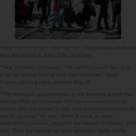
Pope Francis’ prayer intention for June focuses on those
who are forced to leave their countries.
“Dear brothers and sisters, this month I would like us to
pray for people fleeing their own countries,” Pope
Francis said in a video released May 28.
“The feeling of uprootedness or not knowing where they
belong often accompanies the trauma experienced by
people who are forced to flee their homeland because of
war or poverty,” he said. “What is more, in some
destination countries, migrants are viewed as threats, with
fear. Then the specter of walls appears – walls on the