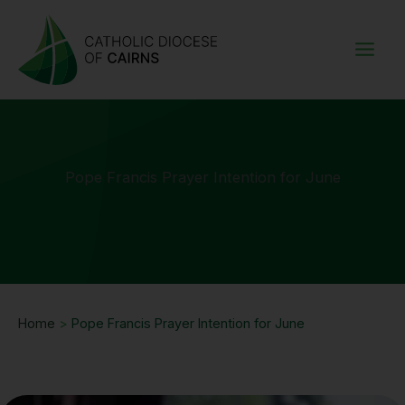
Skip
to
content
Pope Francis Prayer Intention for June
Home
>
Pope Francis Prayer Intention for June