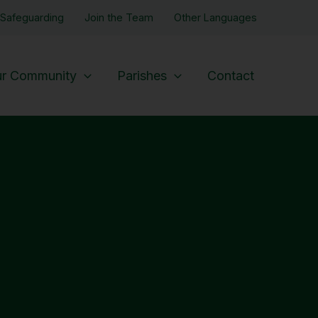
Safeguarding
Join the Team
Other Languages
r Community
Parishes
Contact