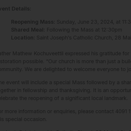
vent Details:
Reopening Mass:
Sunday, June 23, 2024, at 11
Shared Meal:
Following the Mass at 12:30pm
Location:
Saint Joseph’s Catholic Church, 28 Mab
ather Mathew Kochuveettil expressed his gratitude for 
storation possible. “Our church is more than just a buil
ommunity. We are delighted to welcome everyone to join 
he event will include a special Mass followed by a sh
ogether in fellowship and thanksgiving. It is an opport
elebrate the reopening of a significant local landmark.
or more information or enquiries, please contact 4091 1
his special occasion.