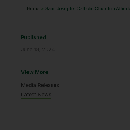
Home
>
Saint Joseph’s Catholic Church in Ather
Published
June 18, 2024
View More
Media Releases
Latest News