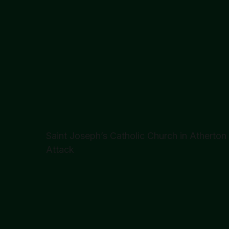
Saint Joseph’s Catholic Church in Atherto
Attack