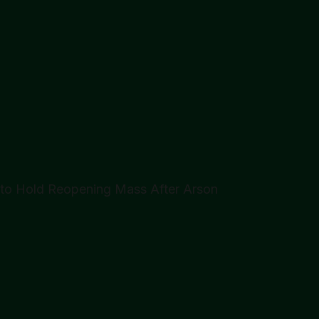
n to Hold Reopening Mass After Arson