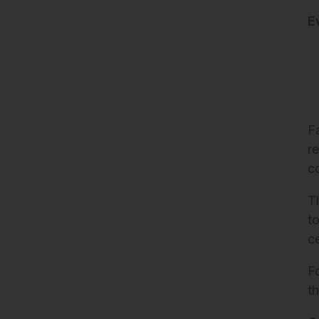
E
F
re
c
T
t
c
F
t