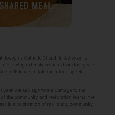
 Joseph’s Catholic Church in Atherton is
h following extensive repairs from last year’s
ted individuals to join them for a special
t year, caused significant damage to the
 of the community and restoration teams, the
ss is a celebration of resilience, community