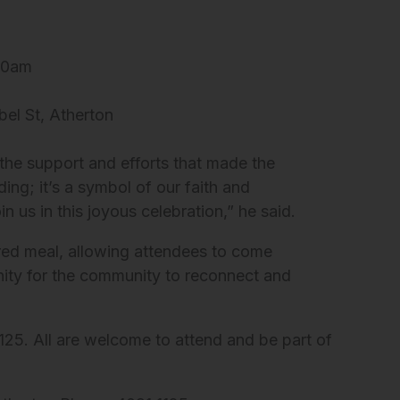
:30am
el St, Atherton
the support and efforts that made the
ding; it’s a symbol of our faith and
us in this joyous celebration,” he said.
ared meal, allowing attendees to come
unity for the community to reconnect and
125. All are welcome to attend and be part of