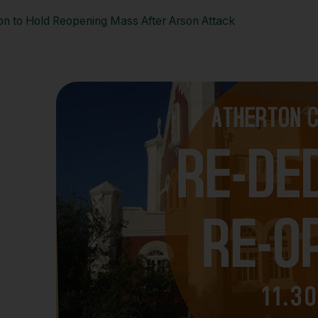
ton to Hold Reopening Mass After Arson Attack