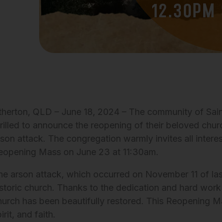
therton, QLD – June 18, 2024 – The community of Saint
hrilled to announce the reopening of their beloved churc
rson attack. The congregation warmly invites all interes
eopening Mass on June 23 at 11:30am.
he arson attack, which occurred on November 11 of las
istoric church. Thanks to the dedication and hard work
hurch has been beautifully restored. This Reopening Ma
irit, and faith.