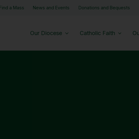
Find a Mass
News and Events
Donations and Bequests
Our Diocese
Catholic Faith
Ou