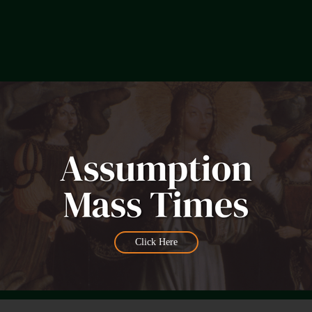
Click Here