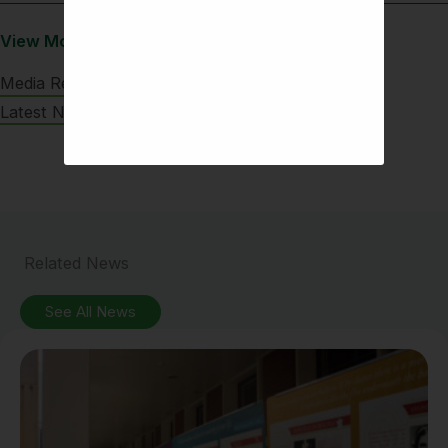
View More
Media Releases
Latest News
Related News
See All News