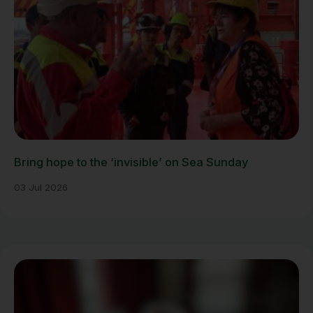
Bring hope to the ‘invisible’ on Sea Sunday
03 Jul 2026