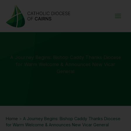
Skip
to
content
A Journey Begins: Bishop Caddy Thanks Diocese
for Warm Welcome & Announces New Vicar
General
Home
>
A Journey Begins: Bishop Caddy Thanks Diocese
for Warm Welcome & Announces New Vicar General