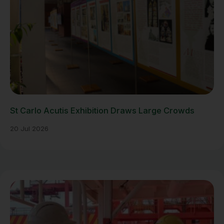
St Carlo Acutis Exhibition Draws Large Crowds
20 Jul 2026