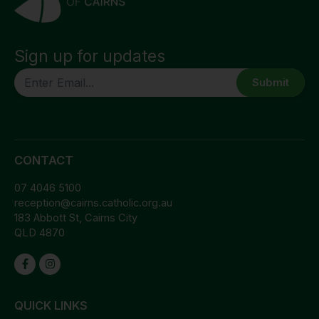
Sign up for updates
CAPTCHA
CONTACT
07 4046 5100
reception@cairns.catholic.org.au
183 Abbott St, Cairns City
QLD 4870
QUICK LINKS