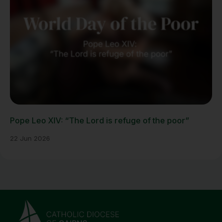
Pope Leo XIV: “The Lord is refuge of the poor”
22 Jun 2026