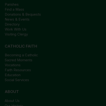
Parishes
Find a Mass
Donations & Bequests
News & Events
Directory
Work With Us
Visiting Clergy
CATHOLIC FAITH
Becoming a Catholic
Sacred Moments
Vocations
Faith Resources
Education
Social Services
ABOUT
About Us
Our History