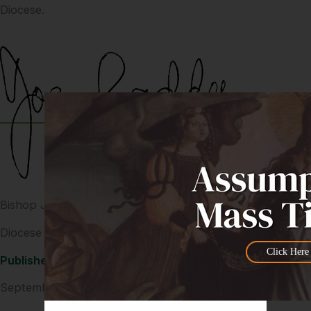
Diocese.
Bishop Joe Caddy AM
Diocese of Cairns
Click Here
Published
September 4, 2024