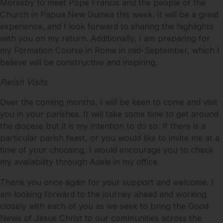
Moresby to meet Pope Francis and the people of the
Church in Papua New Guinea this week. It will be a great
experience, and I look forward to sharing the highlights
with you on my return. Additionally, I am preparing for
my Formation Course in Rome in mid-September, which I
believe will be constructive and inspiring.
Parish Visits
Over the coming months, I will be keen to come and visit
you in your parishes. It will take some time to get around
the diocese but it is my intention to do so. If there is a
particular parish feast, or you would like to invite me at a
time of your choosing, I would encourage you to check
my availability through Adele in my office.
Thank you once again for your support and welcome. I
am looking forward to the journey ahead and working
closely with each of you as we seek to bring the Good
News of Jesus Christ to our communities across the