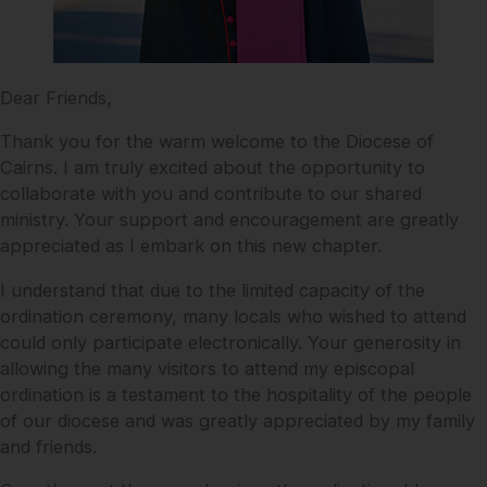
Dear Friends,
Thank you for the warm welcome to the Diocese of
Cairns. I am truly excited about the opportunity to
collaborate with you and contribute to our shared
ministry. Your support and encouragement are greatly
appreciated as I embark on this new chapter.
I understand that due to the limited capacity of the
ordination ceremony, many locals who wished to attend
could only participate electronically. Your generosity in
allowing the many visitors to attend my episcopal
ordination is a testament to the hospitality of the people
of our diocese and was greatly appreciated by my family
and friends.