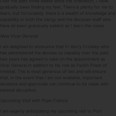
Over the past three weeks since the ordination, I have
gradually been finding my feet. There is plenty for me to
learn, but fortunately, there is a wealth of knowledge and
capability in both the clergy and the diocesan staff who
have all been graciously patient as I learn the ropes.
New Vicar General
I am delighted to announce that Fr Kerry Crowley who
has administered the diocese so capably over the past
two years has agreed to take on the appointment as
Vicar General in addition to his role as Parish Priest of
Innisfail. This is most generous of him and will ensure
that, in the event that I am not available, important
decisions and approvals can continue to be made with
minimal disruption.
Upcoming Visit with Pope Francis
I am eagerly anticipating my upcoming visit to Port