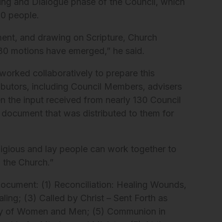
ning and Dialogue phase of the Council, which
00 people.
ment, and drawing on Scripture, Church
e 30 motions have emerged,” he said.
worked collaboratively to prepare this
butors, including Council Members, advisers
en the input received from nearly 130 Council
document that was distributed to them for
ligious and lay people can work together to
n the Church.”
document: (1) Reconciliation: Healing Wounds,
ing; (3) Called by Christ – Sent Forth as
nity of Women and Men; (5) Communion in