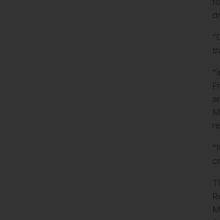
f
d
“
t
“
F
a
M
re
“
c
T
R
M