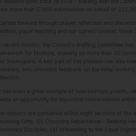
or Motions goes back to 2018 – starting with the Liste
rew more than 17,000 submissions on behalf of 222,0
Carried forward through prayer, reflection and discern
radition, papal teaching and our current context, thes
In recent months, the Council’s drafting committee has 
ramework for Motions, drawing on more than 30 contri
nd theologians. A key part of this process has also be
embers, who provided feedback on the initial working 
flection.
It has been a great example of how bishops, priests, re
reate an opportunity for important conversations withi
he motions are contained within eight sections of the 
eceiving Gifts; (2) Choosing Repentance – Seeking Heal
issionary Disciples; (4) Witnessing to the Equal Dig