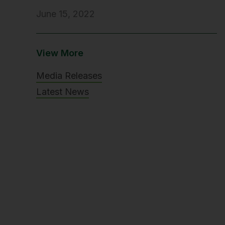
June 15, 2022
View More
Media Releases
Latest News