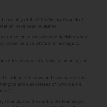
d assembly of the Fifth Plenary Council of
versation, have been published.
ur reflection, discussion and decision when
thy Costelloe SDB wrote in a message to
ficant for the whole Catholic community, and
 God is asking of us now and as we move into
e strengths and weaknesses of ‘who we are’
ome’.”
ry Council, said the road to the Framework