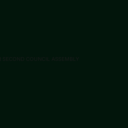
 SECOND COUNCIL ASSEMBLY