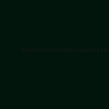
MOTIONS FRAMEWORK PUBLISHED FOR