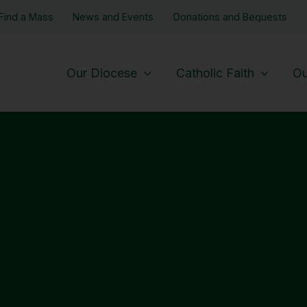
Find a Mass
News and Events
Donations and Bequests
Our Diocese
Catholic Faith
Ou