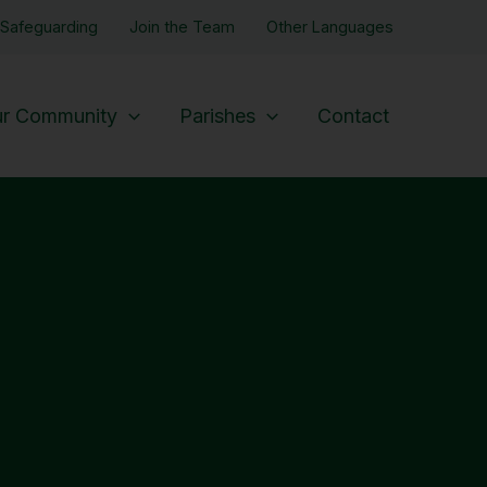
Safeguarding
Join the Team
Other Languages
r Community
Parishes
Contact