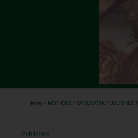
Home
>
MOTIONS FRAMEWORK PUBLISHED 
Published