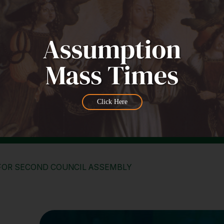
Click Here
FOR SECOND COUNCIL ASSEMBLY