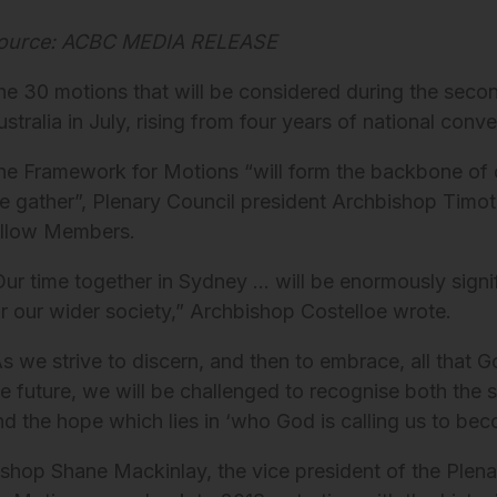
ource: ACBC MEDIA RELEASE
he 30 motions that will be considered during the secon
ustralia in July, rising from four years of national con
he Framework for Motions “will form the backbone of o
e gather”, Plenary Council president Archbishop Timo
ellow Members.
Our time together in Sydney … will be enormously signi
or our wider society,” Archbishop Costelloe wrote.
As we strive to discern, and then to embrace, all that
he future, we will be challenged to recognise both th
nd the hope which lies in ‘who God is calling us to bec
ishop Shane Mackinlay, the vice president of the Plena