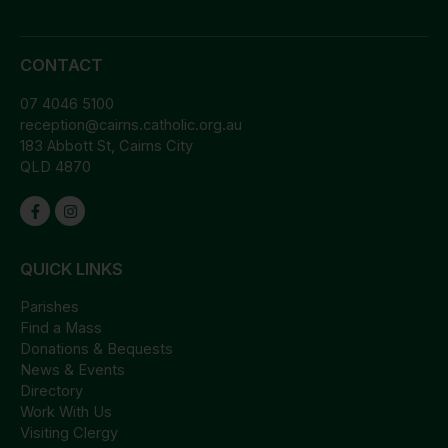
CONTACT
07 4046 5100
reception@cairns.catholic.org.au
183 Abbott St, Cairns City
QLD 4870
QUICK LINKS
Parishes
Find a Mass
Donations & Bequests
News & Events
Directory
Work With Us
Visiting Clergy