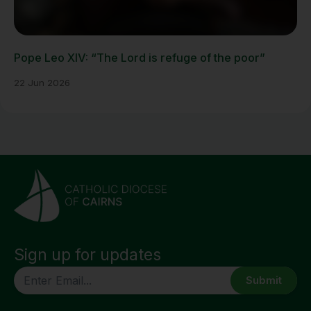
Pope Leo XIV: “The Lord is refuge of the poor”
22 Jun 2026
Sign up for updates
CAPTCHA