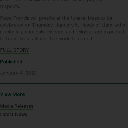
respects.
Pope Francis will preside at the funeral Mass to be
celebrated on Thursday, January 5. Heads of state, other
dignitaries, cardinals, bishops and religious are expected
to travel from all over the world to attend.
FULL STORY
Published
January 4, 2023
View More
Media Releases
Latest News