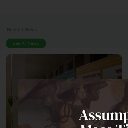
Related News
See All News