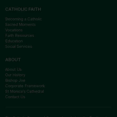
CATHOLIC FAITH
Becoming a Catholic
Sacred Moments
Vocations
Faith Resources
Education
Social Services
ABOUT
About Us
Our History
Bishop Joe
Corporate Framework
St Monica’s Cathedral
Contact Us