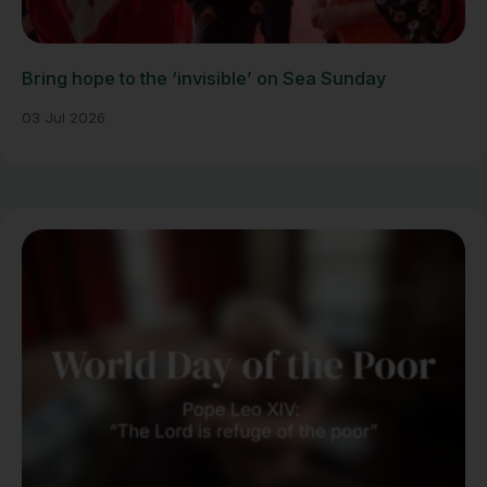
Bring hope to the ‘invisible’ on Sea Sunday
03 Jul 2026