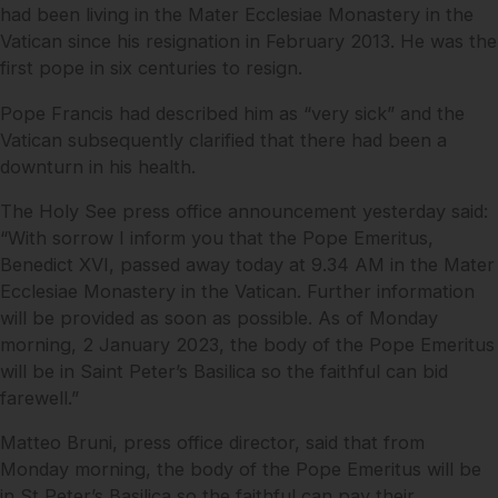
had been living in the Mater Ecclesiae Monastery in the
Vatican since his resignation in February 2013. He was the
first pope in six centuries to resign.
Pope Francis had described him as “very sick” and the
Vatican subsequently clarified that there had been a
downturn in his health.
The Holy See press office announcement yesterday said:
“With sorrow I inform you that the Pope Emeritus,
Benedict XVI, passed away today at 9.34 AM in the Mater
Ecclesiae Monastery in the Vatican. Further information
will be provided as soon as possible. As of Monday
morning, 2 January 2023, the body of the Pope Emeritus
will be in Saint Peter’s Basilica so the faithful can bid
farewell.”
Matteo Bruni, press office director, said that from
Monday morning, the body of the Pope Emeritus will be
in St Peter’s Basilica so the faithful can pay their