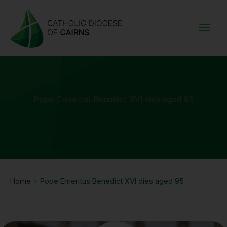
Skip
to
content
Pope Emeritus Benedict XVI dies aged 95
Home
>
Pope Emeritus Benedict XVI dies aged 95