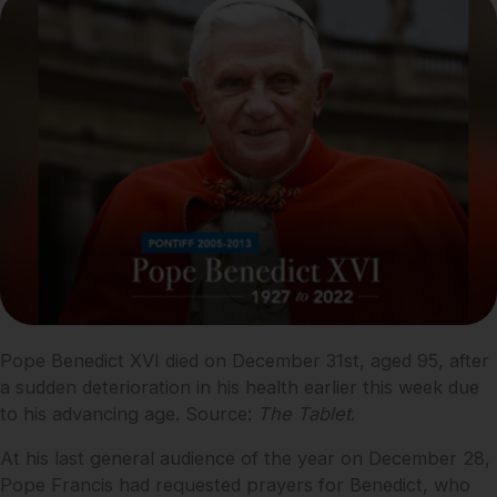
Pope Benedict XVI died on December 31st, aged 95, after
a sudden deterioration in his health earlier this week due
to his advancing age. Source:
The Tablet
.
At his last general audience of the year on December 28,
Pope Francis had requested prayers for Benedict, who