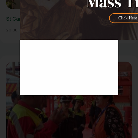
Click Here
St Carlo Acutis Exhibition Draws Large Crowds
20 Jul 2026