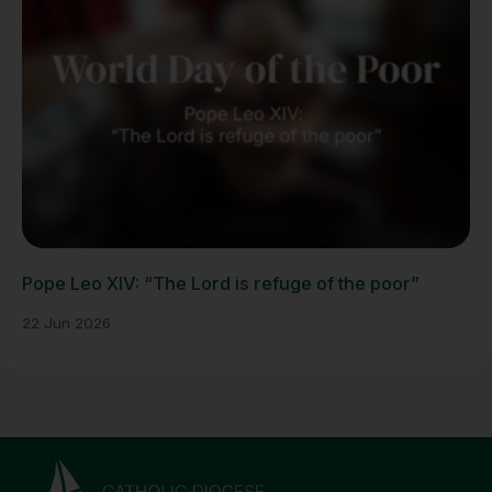
Pope Leo XIV: “The Lord is refuge of the poor”
22 Jun 2026