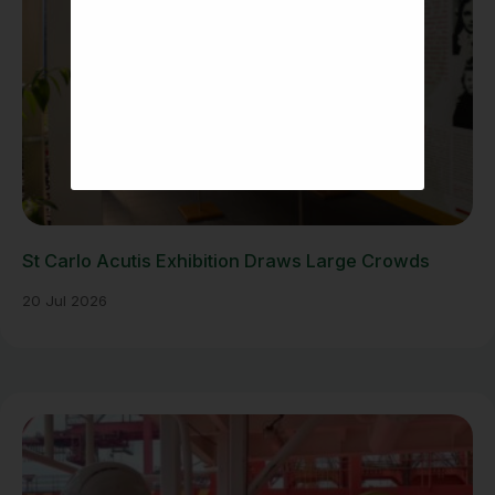
St Carlo Acutis Exhibition Draws Large Crowds
20 Jul 2026