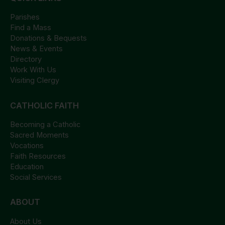
Parishes
Find a Mass
Donations & Bequests
News & Events
Directory
Work With Us
Visiting Clergy
CATHOLIC FAITH
Becoming a Catholic
Sacred Moments
Vocations
Faith Resources
Education
Social Services
ABOUT
About Us