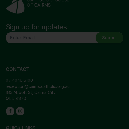
Sign up for updates
CAPTCHA
CONTACT
07 4046 5100
reception@cairns.catholic.org.au
183 Abbott St, Cairns City
QLD 4870
QUICK LINKS