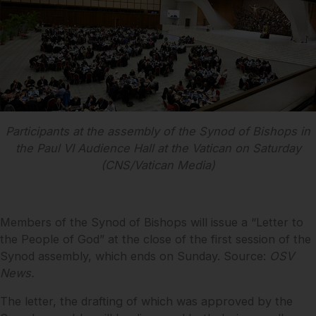
Participants at the assembly of the Synod of Bishops in
the Paul VI Audience Hall at the Vatican on Saturday
(CNS/Vatican Media)
Members of the Synod of Bishops will issue a “Letter to
the People of God” at the close of the first session of the
Synod assembly, which ends on Sunday. Source:
OSV
News.
The letter, the drafting of which was approved by the