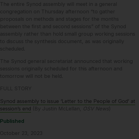
The entire Synod assembly will meet in a general
congregation on Thursday afternoon “to gather
proposals on methods and stages for the months
between the first and second sessions” of the Synod
assembly rather than hold small group working sessions
to discuss the synthesis document, as was originally
scheduled.
The Synod general secretariat announced that working
sessions originally scheduled for this afternoon and
tomorrow will not be held.
FULL STORY
Synod assembly to issue ‘Letter to the People of God’ at
session’s end
(By Justin McLellan,
OSV News
)
Published
October 23, 2023