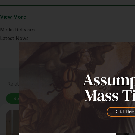
View More
Media Releases
Latest News
Related News
See All News
Click Here