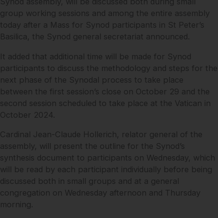
Synod assembly, will be discussed both during small
group working sessions and among the entire assembly
today after a Mass for Synod participants in St Peter’s
Basilica, the Synod general secretariat announced.
It added that additional time will be made for Synod
participants to discuss the methodology and steps for the
next phase of the Synodal process to take place
between the first session’s close on October 29 and the
second session scheduled to take place at the Vatican in
October 2024.
Cardinal Jean-Claude Hollerich, relator general of the
assembly, will present the outline for the Synod’s
synthesis document to participants on Wednesday, which
will be read by each participant individually before being
discussed both in small groups and at a general
congregation on Wednesday afternoon and Thursday
morning.