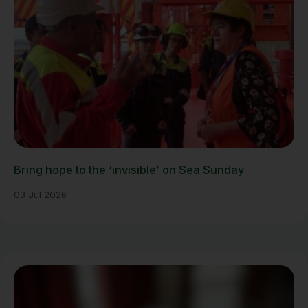
Bring hope to the ‘invisible’ on Sea Sunday
03 Jul 2026