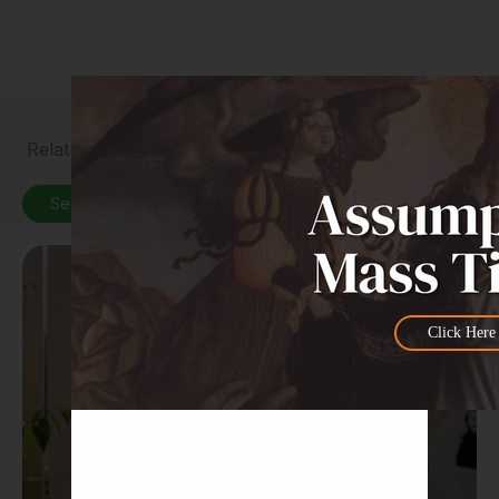
Related News
See All News
Click Here