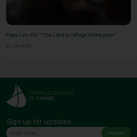
Pope Leo XIV: “The Lord is refuge of the poor”
22 Jun 2026
Sign up for updates
CAPTCHA