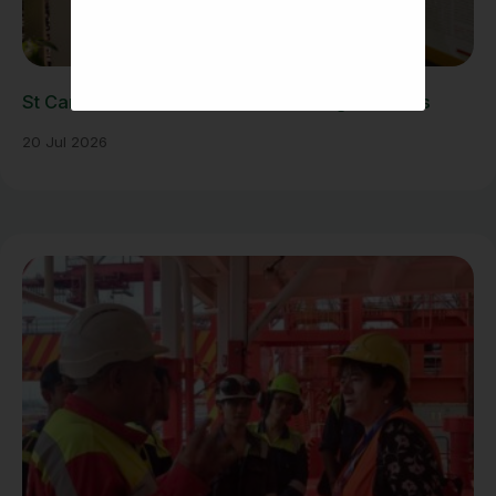
St Carlo Acutis Exhibition Draws Large Crowds
20 Jul 2026