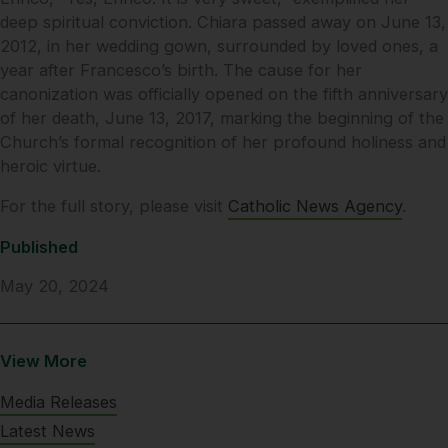
deep spiritual conviction. Chiara passed away on June 13,
2012, in her wedding gown, surrounded by loved ones, a
year after Francesco’s birth. The cause for her
canonization was officially opened on the fifth anniversary
of her death, June 13, 2017, marking the beginning of the
Church’s formal recognition of her profound holiness and
heroic virtue.
For the full story, please visit
Catholic News Agency
.
Published
May 20, 2024
View More
Media Releases
Latest News