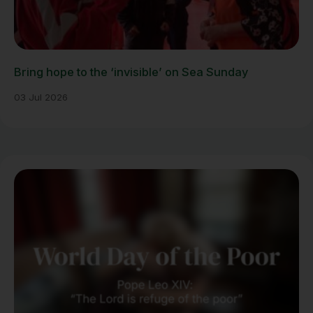
Bring hope to the ‘invisible’ on Sea Sunday
03 Jul 2026