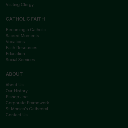
Visiting Clergy
CATHOLIC FAITH
Becoming a Catholic
Sacred Moments
Vocations
Faith Resources
Education
Social Services
ABOUT
About Us
Our History
Bishop Joe
Corporate Framework
St Monica’s Cathedral
Contact Us