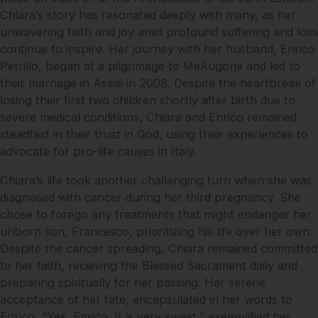
Chiara’s story has resonated deeply with many, as her
unwavering faith and joy amid profound suffering and loss
continue to inspire. Her journey with her husband, Enrico
Petrillo, began at a pilgrimage to MeÄugorje and led to
their marriage in Assisi in 2008. Despite the heartbreak of
losing their first two children shortly after birth due to
severe medical conditions, Chiara and Enrico remained
steadfast in their trust in God, using their experiences to
advocate for pro-life causes in Italy.
Chiara’s life took another challenging turn when she was
diagnosed with cancer during her third pregnancy. She
chose to forego any treatments that might endanger her
unborn son, Francesco, prioritizing his life over her own.
Despite the cancer spreading, Chiara remained committed
to her faith, receiving the Blessed Sacrament daily and
preparing spiritually for her passing. Her serene
acceptance of her fate, encapsulated in her words to
Enrico, “Yes, Enrico. It is very sweet,” exemplified her