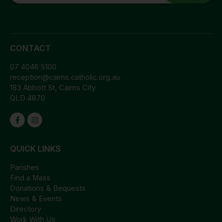
CONTACT
07 4046 5100
reception@cairns.catholic.org.au
183 Abbott St, Cairns City
QLD 4870
QUICK LINKS
Parishes
Find a Mass
Donations & Bequests
News & Events
Directory
Work With Us