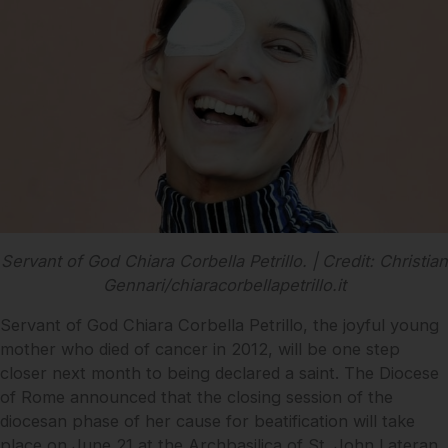
Servant of God Chiara Corbella Petrillo. | Credit: Christian
Gennari/chiaracorbellapetrillo.it
Servant of God Chiara Corbella Petrillo, the joyful young
mother who died of cancer in 2012, will be one step
closer next month to being declared a saint. The Diocese
of Rome announced that the closing session of the
diocesan phase of her cause for beatification will take
place on June 21 at the Archbasilica of St. John Lateran.