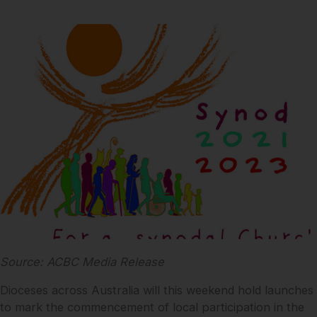
Source: ACBC Media Release
Dioceses across Australia will this weekend hold launches
to mark the commencement of local participation in the