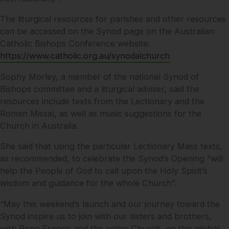
The liturgical resources for parishes and other resources
can be accessed on the Synod page on the Australian
Catholic Bishops Conference website:
https://www.catholic.org.au/synodalchurch
Sophy Morley, a member of the national Synod of
Bishops committee and a liturgical adviser, said the
resources include texts from the Lectionary and the
Roman Missal, as well as music suggestions for the
Church in Australia.
She said that using the particular Lectionary Mass texts,
as recommended, to celebrate the Synod’s Opening “will
help the People of God to call upon the Holy Spirit’s
wisdom and guidance for the whole Church”.
“May this weekend’s launch and our journey toward the
Synod inspire us to join with our sisters and brothers,
with Pope Francis and the entire Church, on this global