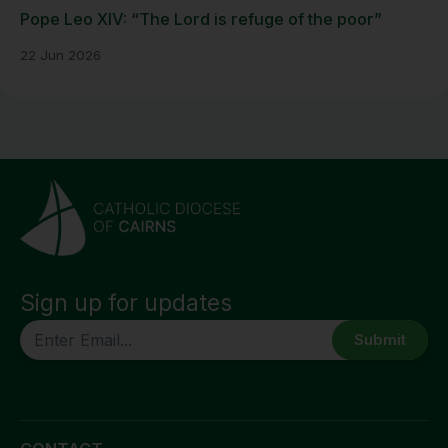
Pope Leo XIV: “The Lord is refuge of the poor”
22 Jun 2026
Sign up for updates
CAPTCHA