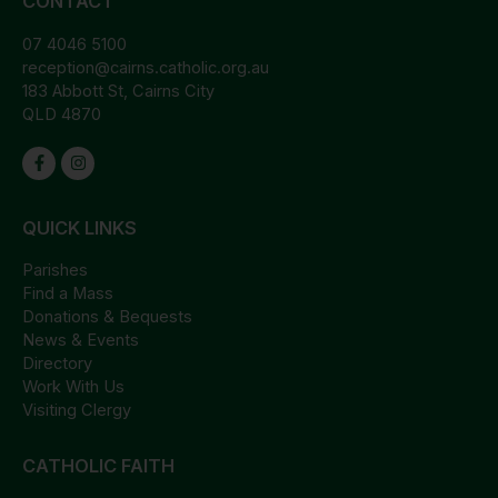
CONTACT
07 4046 5100
reception@cairns.catholic.org.au
183 Abbott St, Cairns City
QLD 4870
QUICK LINKS
Parishes
Find a Mass
Donations & Bequests
News & Events
Directory
Work With Us
Visiting Clergy
CATHOLIC FAITH