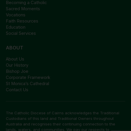
Becoming a Catholic
Sacred Moments
Vocations
Faith Resources
Education
Social Services
ABOUT
About Us
Our History
Bishop Joe
Corporate Framework
St Monica’s Cathedral
Contact Us
The Catholic Diocese of Cairns acknowledges the Traditional
Custodians of this land and Traditional Owners throughout
Australia and recognises their continuing connection to the
lands, waters, and communities. We pay our respects to