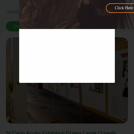
Click Here
Related News
See All News
St Carlo Acutis Exhibition Draws Large Crowds