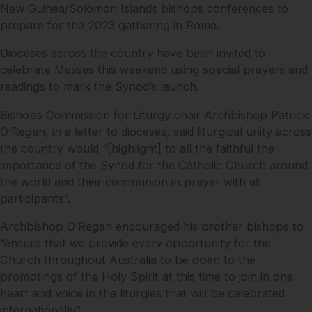
New Guinea/Solomon Islands bishops conferences to
prepare for the 2023 gathering in Rome.
Dioceses across the country have been invited to
celebrate Masses this weekend using special prayers and
readings to mark the Synod’s launch.
Bishops Commission for Liturgy chair Archbishop Patrick
O’Regan, in a letter to dioceses, said liturgical unity across
the country would “[highlight] to all the faithful the
importance of the Synod for the Catholic Church around
the world and their communion in prayer with all
participants”.
Archbishop O’Regan encouraged his brother bishops to
“ensure that we provide every opportunity for the
Church throughout Australia to be open to the
promptings of the Holy Spirit at this time to join in one
heart and voice in the liturgies that will be celebrated
internationally”.