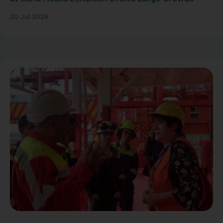
20 Jul 2026