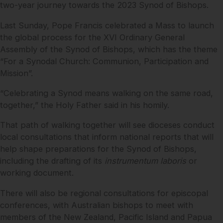
two-year journey towards the 2023 Synod of Bishops.
Last Sunday, Pope Francis celebrated a Mass to launch
the global process for the XVI Ordinary General
Assembly of the Synod of Bishops, which has the theme
“For a Synodal Church: Communion, Participation and
Mission”.
“Celebrating a Synod means walking on the same road,
together,” the Holy Father said in his homily.
That path of walking together will see dioceses conduct
local consultations that inform national reports that will
help shape preparations for the Synod of Bishops,
including the drafting of its
instrumentum laboris
or
working document.
There will also be regional consultations for episcopal
conferences, with Australian bishops to meet with
members of the New Zealand, Pacific Island and Papua