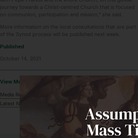
journey towards a Christ-centred Church that is focused
on communion, participation and mission,” she said.
More information on the local consultations that are part
of the Synod process will be published next week.
Published
October 14, 2021
View More
Media Releases
Latest News