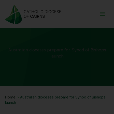
Skip
to
content
Australian dioceses prepare for Synod of Bishops
launch
Home
>
Australian dioceses prepare for Synod of Bishops
launch