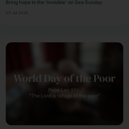
Bring hope to the ‘invisible’ on Sea Sunday
03 Jul 2026