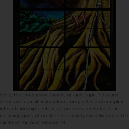
Here, the three major themes of landscape, flora and
fauna are intensified in colour, form, detail and complex
interrelationship until like an orchestrated fanfare the
crowning glory of creation – humanity – is delivered in the
middle of the next window, 18.