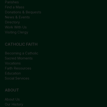
Parishes
Find a Mass
Donations & Bequests
News & Events
Directory
Work With Us
Visiting Clergy
CATHOLIC FAITH
Becoming a Catholic
Sacred Moments
Vocations
Faith Resources
Education
Social Services
ABOUT
About Us
Our History