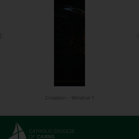
Creation – Window 1