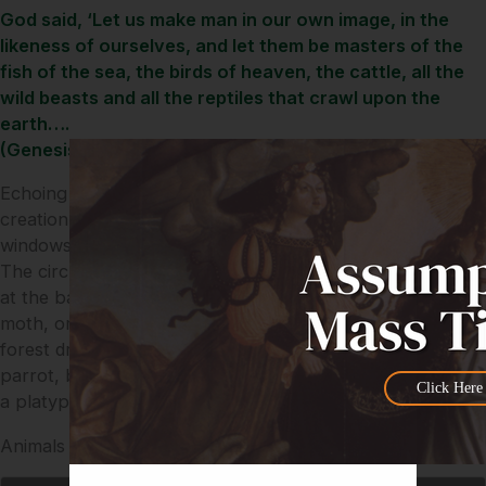
God said, ‘Let us make man in our own image, in the
likeness of ourselves, and let them be masters of the
fish of the sea, the birds of heaven, the cattle, all the
wild beasts and all the reptiles that crawl upon the
earth….
(Genesis 1/26)
Echoing Genesis’ emphasis that humanity is the centre of
creation, humanity is placed in the very centre of these
windows and is also in the centre of a circle of animals.
The circle starts with a musky rat-kangaroo eating a seed
at the base of the window and continues via the atlas
moth, orange-footed scrub-fowl, king parrot, Boyd’s
forest dragon, striped possum, koala, kookaburra, quoll,
parrot, bettong, red-legged pademelon and finishes with
Click Here
a platypus in the stream.
Animals of water, land and air encircle the human family.