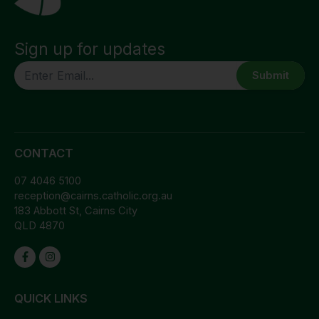
Sign up for updates
CAPTCHA
CONTACT
07 4046 5100
reception@cairns.catholic.org.au
183 Abbott St, Cairns City
QLD 4870
QUICK LINKS