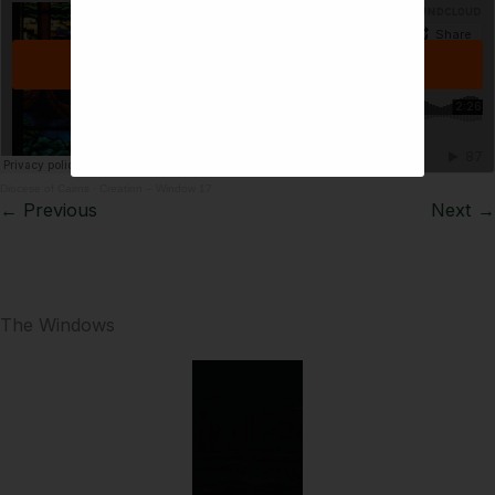
Diocese of Cairns
·
Creation – Window 17
← Previous
Next →
The Windows