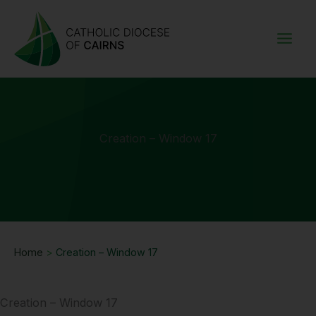
Skip
to
content
Creation – Window 17
Home
>
Creation – Window 17
Creation – Window 17