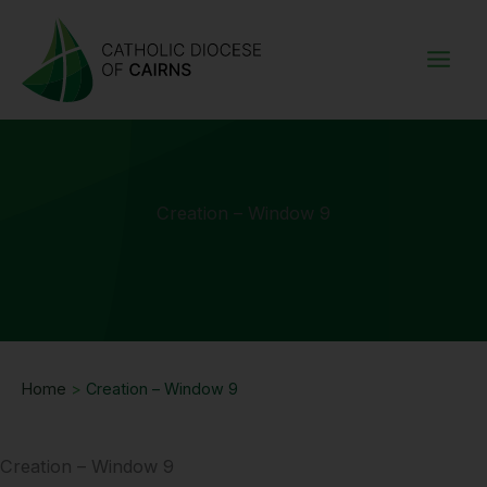
Skip
to
content
Creation – Window 9
Home
>
Creation – Window 9
Creation – Window 9