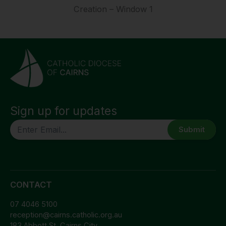
Creation – Window 1
Sign up for updates
CAPTCHA
CONTACT
07 4046 5100
reception@cairns.catholic.org.au
183 Abbott St, Cairns City