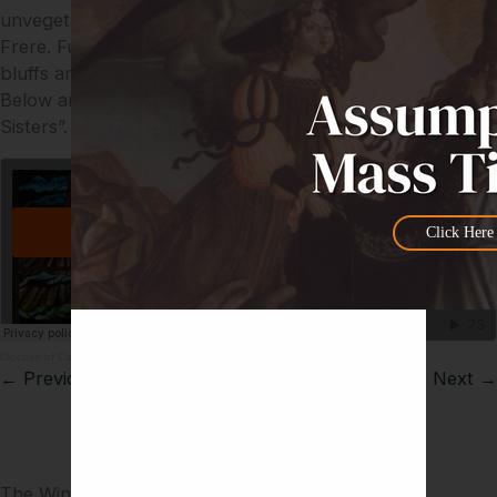
unvegetated, are Mt. Tyson and behind it Mt. Bartle
Frere. Further on in Window 10 are the Chillagoe lime
bluffs and Mt. Mulligan with Newcastle Range between.
Below are some of the Atherton Tableland’s “Seven
Sisters”.
Click Here
Diocese of Cairns
·
Creation – Window 9
← Previous
Next →
The Windows