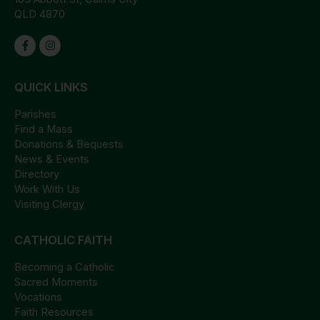
QLD 4870
QUICK LINKS
Parishes
Find a Mass
Donations & Bequests
News & Events
Directory
Work With Us
Visiting Clergy
CATHOLIC FAITH
Becoming a Catholic
Sacred Moments
Vocations
Faith Resources