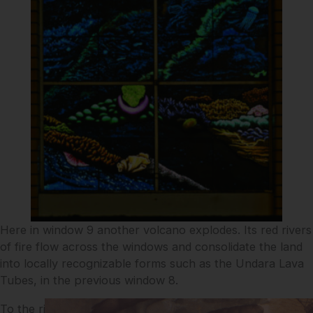
Here in window 9 another volcano explodes. Its red rivers
of fire flow across the windows and consolidate the land
into locally recognizable forms such as the Undara Lava
Tubes, in the previous window 8.
To the right of the erupting volcano, greyly granitic and