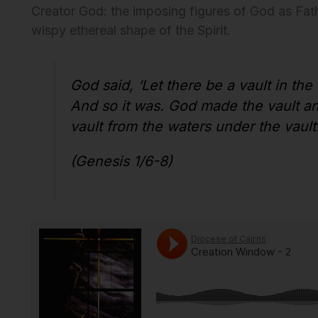
Creator God: the imposing figures of God as Fath
wispy ethereal shape of the Spirit.
God said, ‘Let there be a vault in the
And so it was. God made the vault an
vault from the waters under the vault
(Genesis 1/6-8)