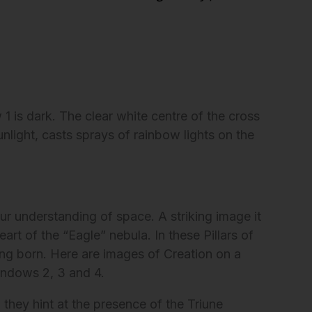
1 is dark. The clear white centre of the cross
nlight, casts sprays of rainbow lights on the
r understanding of space. A striking image it
eart of the “Eagle” nebula. In these Pillars of
being born. Here are images of Creation on a
indows 2, 3 and 4.
 they hint at the presence of the Triune