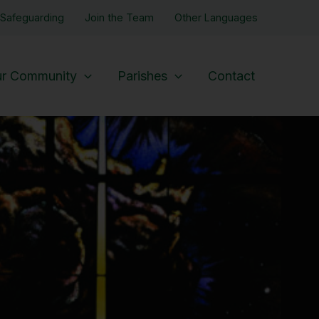
Safeguarding
Join the Team
Other Languages
r Community
Parishes
Contact