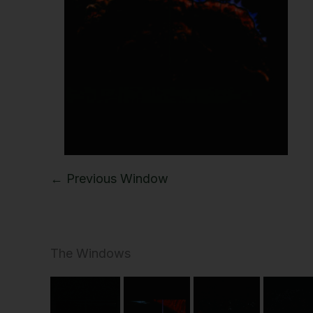
← Previous Window
The Windows