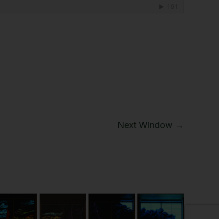
Next Window →