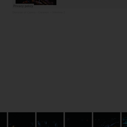
Diocese of Cairns
·
Creation – Window 2