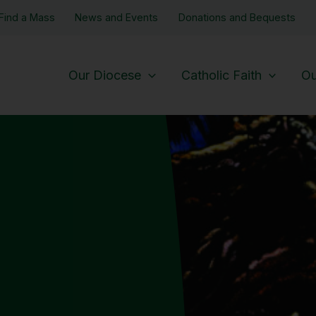
Find a Mass
News and Events
Donations and Bequests
Our Diocese
Catholic Faith
Ou