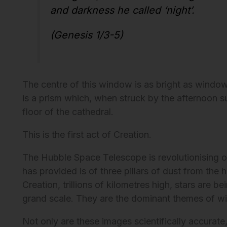
and darkness he called ‘night’.
(Genesis 1/3-5)
The centre of this window is as bright as window 
is a prism which, when struck by the afternoon su
floor of the cathedral.
This is the first act of Creation.
The Hubble Space Telescope is revolutionising ou
has provided is of three pillars of dust from the h
Creation, trillions of kilometres high, stars are 
grand scale. They are the dominant themes of w
Not only are these images scientifically accurate,