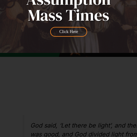
Click Here
God said, ‘Let there be light’, and the
was good, and God divided light from 