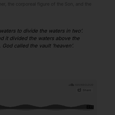
er, the corporeal figure of the Son, and the
 waters to divide the waters in two’.
d it divided the waters above the
. God called the vault ‘heaven’.