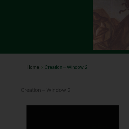
Home
>
Creation – Window 2
Creation – Window 2