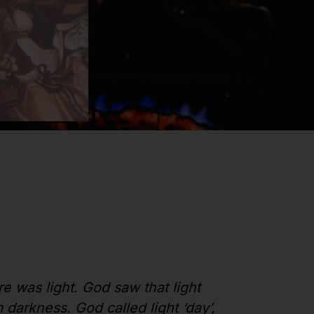
re was light. God saw that light
darkness. God called light ‘day’,