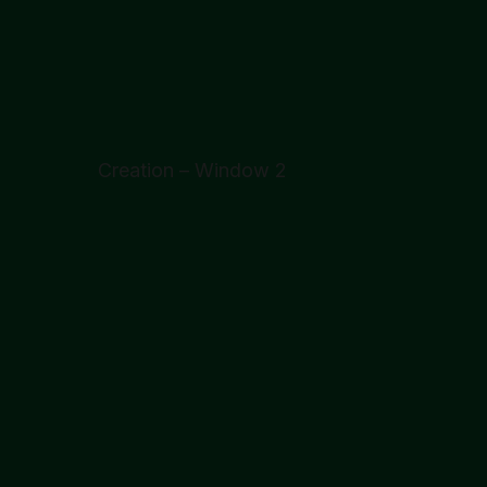
Creation – Window 2